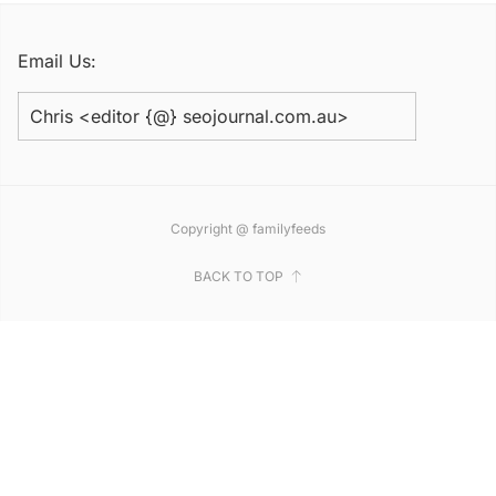
Email Us:
Chris <editor {@} seojournal.com.au>
Copyright @ familyfeeds
BACK TO TOP