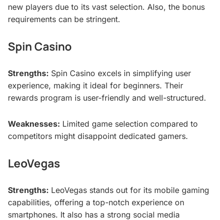
new players due to its vast selection. Also, the bonus
requirements can be stringent.
Spin Casino
Strengths:
Spin Casino excels in simplifying user
experience, making it ideal for beginners. Their
rewards program is user-friendly and well-structured.
Weaknesses:
Limited game selection compared to
competitors might disappoint dedicated gamers.
LeoVegas
Strengths:
LeoVegas stands out for its mobile gaming
capabilities, offering a top-notch experience on
smartphones. It also has a strong social media