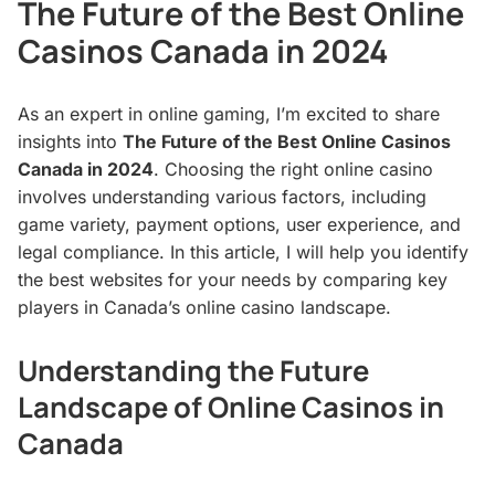
The Future of the Best Online
Casinos Canada in 2024
As an expert in online gaming, I’m excited to share
insights into
The Future of the Best Online Casinos
Canada in 2024
. Choosing the right online casino
involves understanding various factors, including
game variety, payment options, user experience, and
legal compliance. In this article, I will help you identify
the best websites for your needs by comparing key
players in Canada’s online casino landscape.
Understanding the Future
Landscape of Online Casinos in
Canada