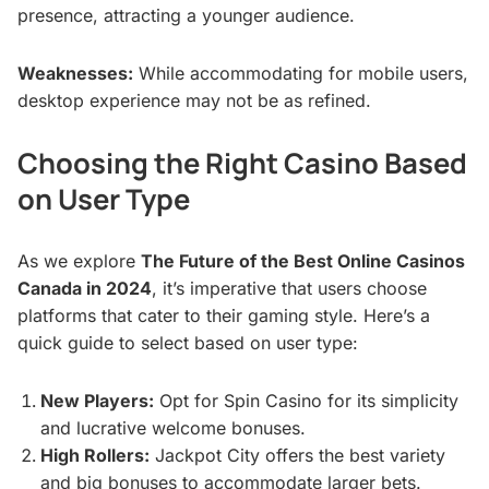
presence, attracting a younger audience.
Weaknesses:
While accommodating for mobile users,
desktop experience may not be as refined.
Choosing the Right Casino Based
on User Type
As we explore
The Future of the Best Online Casinos
Canada in 2024
, it’s imperative that users choose
platforms that cater to their gaming style. Here’s a
quick guide to select based on user type:
New Players:
Opt for Spin Casino for its simplicity
and lucrative welcome bonuses.
High Rollers:
Jackpot City offers the best variety
and big bonuses to accommodate larger bets.