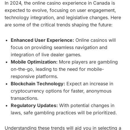
In 2024, the online casino experience in Canada is
expected to evolve, focusing on user engagement,
technology integration, and legislative changes. Here
are some of the critical trends shaping the future:
Enhanced User Experience:
Online casinos will
focus on providing seamless navigation and
integration of live dealer games.
Mobile Optimization:
More players are gambling
on-the-go, leading to the need for mobile-
responsive platforms.
Blockchain Technology:
Expect an increase in
cryptocurrency options for faster, anonymous
transactions.
Regulatory Updates:
With potential changes in
laws, safe gambling practices will be prioritized.
Understanding these trends will aid you in selecting a