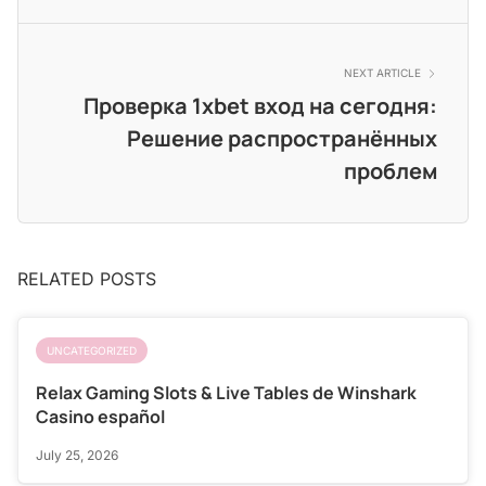
NEXT ARTICLE
Проверка 1xbet вход на сегодня:
Решение распространённых
проблем
RELATED POSTS
UNCATEGORIZED
Relax Gaming Slots & Live Tables de Winshark
Casino español
July 25, 2026