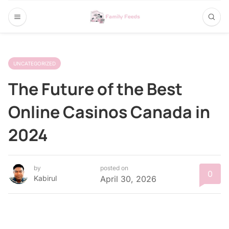
UNCATEGORIZED
The Future of the Best
Online Casinos Canada in
2024
by
posted on
0
Kabirul
April 30, 2026