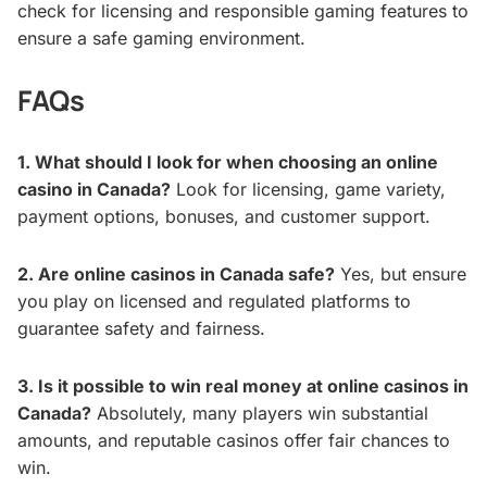
check for licensing and responsible gaming features to
ensure a safe gaming environment.
FAQs
1. What should I look for when choosing an online
casino in Canada?
Look for licensing, game variety,
payment options, bonuses, and customer support.
2. Are online casinos in Canada safe?
Yes, but ensure
you play on licensed and regulated platforms to
guarantee safety and fairness.
3. Is it possible to win real money at online casinos in
Canada?
Absolutely, many players win substantial
amounts, and reputable casinos offer fair chances to
win.