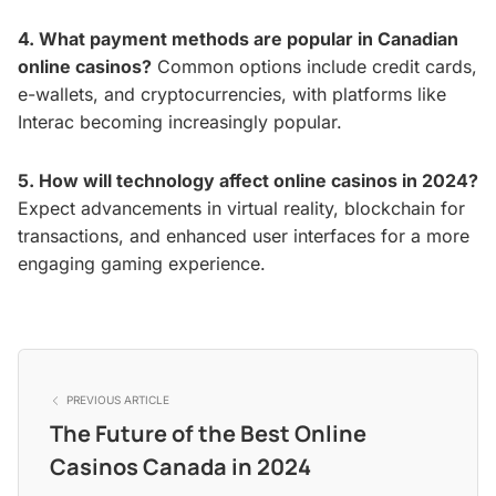
4. What payment methods are popular in Canadian
online casinos?
Common options include credit cards,
e-wallets, and cryptocurrencies, with platforms like
Interac becoming increasingly popular.
5. How will technology affect online casinos in 2024?
Expect advancements in virtual reality, blockchain for
transactions, and enhanced user interfaces for a more
engaging gaming experience.
PREVIOUS ARTICLE
The Future of the Best Online
Casinos Canada in 2024