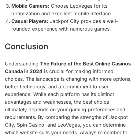
Mobile Gamers:
Choose LeoVegas for its
optimization and excellent mobile interface.
Casual Players:
Jackpot City provides a well-
rounded experience with numerous games.
Conclusion
Understanding
The Future of the Best Online Casinos
Canada in 2024
is crucial for making informed
choices. The landscape is changing with more options,
better technology, and a commitment to user
experience. While each platform has its distinct
advantages and weaknesses, the best choice
ultimately depends on your gaming preferences and
requirements. By comparing the strengths of Jackpot
City, Spin Casino, and LeoVegas, you can determine
which website suits your needs. Always remember to