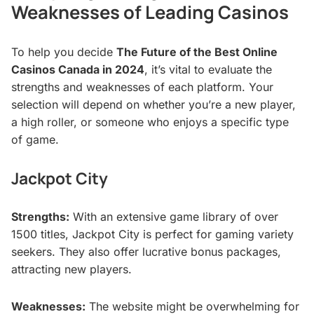
Weaknesses of Leading Casinos
To help you decide
The Future of the Best Online
Casinos Canada in 2024
, it’s vital to evaluate the
strengths and weaknesses of each platform. Your
selection will depend on whether you’re a new player,
a high roller, or someone who enjoys a specific type
of game.
Jackpot City
Strengths:
With an extensive game library of over
1500 titles, Jackpot City is perfect for gaming variety
seekers. They also offer lucrative bonus packages,
attracting new players.
Weaknesses:
The website might be overwhelming for