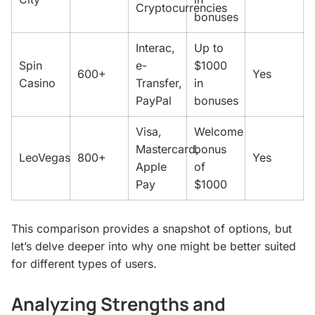
Cryptocurrencies
bonuses
Interac,
Up to
Spin
e-
$1000
600+
Yes
Casino
Transfer,
in
PayPal
bonuses
Visa,
Welcome
Mastercard,
bonus
LeoVegas
800+
Yes
Apple
of
Pay
$1000
This comparison provides a snapshot of options, but
let’s delve deeper into why one might be better suited
for different types of users.
Analyzing Strengths and