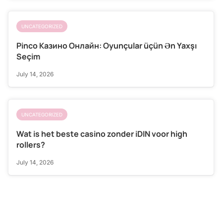
UNCATEGORIZED
Pinco Казино Онлайн: Oyunçular üçün Ən Yaxşı
Seçim
July 14, 2026
UNCATEGORIZED
Wat is het beste casino zonder iDIN voor high
rollers?
July 14, 2026