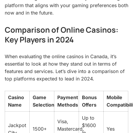
platform that aligns with your gaming preferences both
now and in the future.
Comparison of Online Casinos:
Key Players in 2024
When evaluating the online casinos in Canada, it’s
essential to look at how they stand out in terms of
features and services. Let’s dive into a comparison of
top platforms expected to lead in 2024.
Casino
Game
Payment
Bonus
Mobile
Name
Selection
Methods
Offers
Compatibili
Up to
Visa,
Jackpot
$1600
1500+
Mastercard,
Yes
City
in