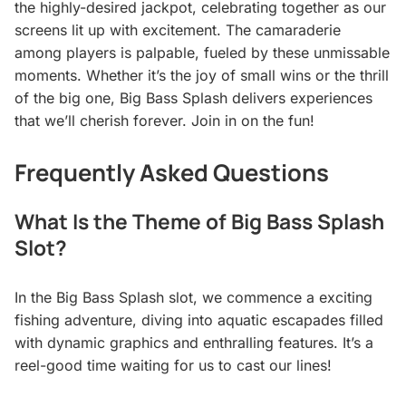
the highly-desired jackpot, celebrating together as our
screens lit up with excitement. The camaraderie
among players is palpable, fueled by these unmissable
moments. Whether it’s the joy of small wins or the thrill
of the big one, Big Bass Splash delivers experiences
that we’ll cherish forever. Join in on the fun!
Frequently Asked Questions
What Is the Theme of Big Bass Splash
Slot?
In the Big Bass Splash slot, we commence a exciting
fishing adventure, diving into aquatic escapades filled
with dynamic graphics and enthralling features. It’s a
reel-good time waiting for us to cast our lines!