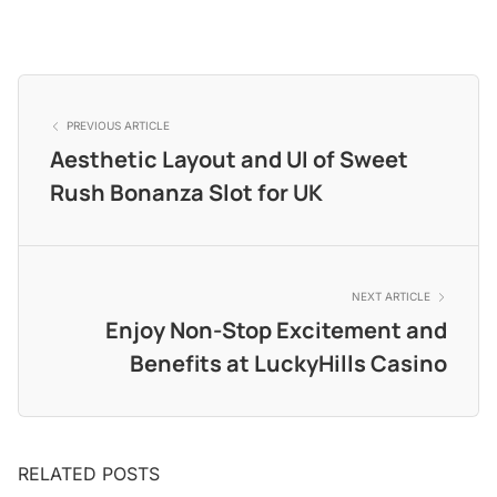
PREVIOUS ARTICLE
Aesthetic Layout and UI of Sweet
Rush Bonanza Slot for UK
NEXT ARTICLE
Enjoy Non-Stop Excitement and
Benefits at LuckyHills Casino
RELATED POSTS