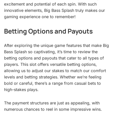
excitement and potential of each spin. With such
innovative elements, Big Bass Splash truly makes our
gaming experience one to remember!
Betting Options and Payouts
After exploring the unique game features that make Big
Bass Splash so captivating, it’s time to review the
betting options and payouts that cater to all types of
players. This slot offers versatile betting options,
allowing us to adjust our stakes to match our comfort
levels and betting strategies. Whether we’re feeling
bold or careful, there’s a range from casual bets to
high-stakes plays.
The payment structures are just as appealing, with
numerous chances to reel in some impressive wins.