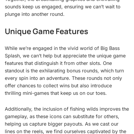
sounds keep us engaged, ensuring we can’t wait to
plunge into another round.
Unique Game Features
While we’re engaged in the vivid world of Big Bass
Splash, we can’t help but appreciate the unique game
features that distinguish it from other slots. One
standout is the exhilarating bonus rounds, which turn
every spin into an adventure. These rounds not only
offer chances to collect wins but also introduce
thrilling mini-games that keep us on our toes.
Additionally, the inclusion of fishing wilds improves the
gameplay, as these icons can substitute for others,
helping us capture bigger payouts. As we cast our
lines on the reels, we find ourselves captivated by the