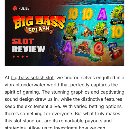
At
big bass splash slot
, we find ourselves engulfed in a
vibrant underwater world that perfectly captures the
spirit of gaming. The stunning graphics and captivating
sound design draw us in, while the distinctive features
keep the excitement alive. With varied betting options,
there’s something for everyone. But what truly makes
this slot stand out are its remarkable payouts and
strategies. Allow us to investigate how we can