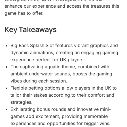
enhance our experience and access the treasures this
game has to offer.
Key Takeaways
Big Bass Splash Slot features vibrant graphics and
dynamic animations, creating an engaging gaming
experience perfect for UK players.
The captivating aquatic theme, combined with
ambient underwater sounds, boosts the gaming
vibes during each session.
Flexible betting options allow players in the UK to
tailor their stakes according to their comfort and
strategies.
Exhilarating bonus rounds and innovative mini-
games add excitement, providing memorable
experiences and opportunities for bigger wins.