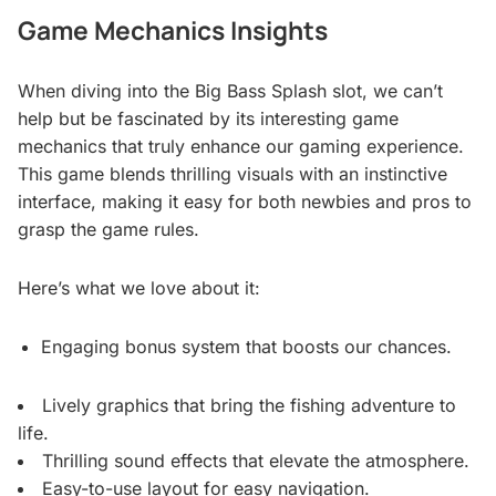
Game Mechanics Insights
When diving into the Big Bass Splash slot, we can’t
help but be fascinated by its interesting game
mechanics that truly enhance our gaming experience.
This game blends thrilling visuals with an instinctive
interface, making it easy for both newbies and pros to
grasp the game rules.
Here’s what we love about it:
Engaging bonus system that boosts our chances.
Lively graphics that bring the fishing adventure to
life.
Thrilling sound effects that elevate the atmosphere.
Easy-to-use layout for easy navigation.