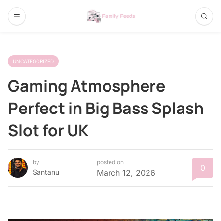
UNCATEGORIZED
Gaming Atmosphere
Perfect in Big Bass Splash
Slot for UK
by
posted on
0
Santanu
March 12, 2026