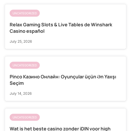
UNCATEGORIZED
Relax Gaming Slots & Live Tables de Winshark
Casino español
July 25, 2026
UNCATEGORIZED
Pinco Казино Онлайн: Oyunçular üçün Ən Yaxşı
Seçim
July 14, 2026
UNCATEGORIZED
Wat is het beste casino zonder iDIN voor high