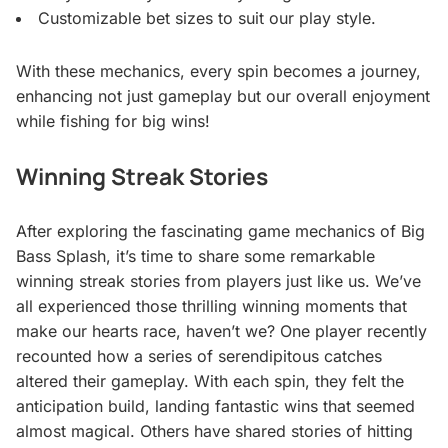
Customizable bet sizes to suit our play style.
With these mechanics, every spin becomes a journey,
enhancing not just gameplay but our overall enjoyment
while fishing for big wins!
Winning Streak Stories
After exploring the fascinating game mechanics of Big
Bass Splash, it’s time to share some remarkable
winning streak stories from players just like us. We’ve
all experienced those thrilling winning moments that
make our hearts race, haven’t we? One player recently
recounted how a series of serendipitous catches
altered their gameplay. With each spin, they felt the
anticipation build, landing fantastic wins that seemed
almost magical. Others have shared stories of hitting