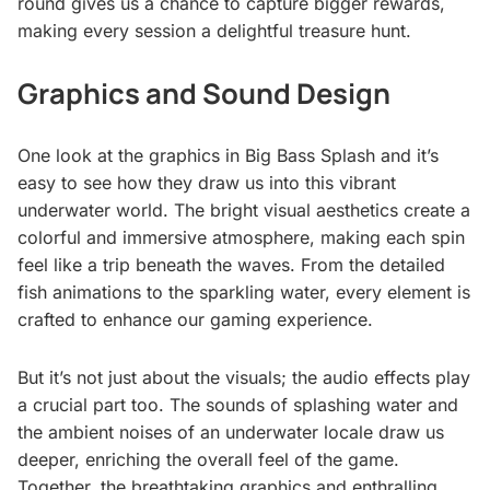
round gives us a chance to capture bigger rewards,
making every session a delightful treasure hunt.
Graphics and Sound Design
One look at the graphics in Big Bass Splash and it’s
easy to see how they draw us into this vibrant
underwater world. The bright visual aesthetics create a
colorful and immersive atmosphere, making each spin
feel like a trip beneath the waves. From the detailed
fish animations to the sparkling water, every element is
crafted to enhance our gaming experience.
But it’s not just about the visuals; the audio effects play
a crucial part too. The sounds of splashing water and
the ambient noises of an underwater locale draw us
deeper, enriching the overall feel of the game.
Together, the breathtaking graphics and enthralling