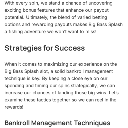
With every spin, we stand a chance of uncovering
exciting bonus features that enhance our payout
potential. Ultimately, the blend of varied betting
options and rewarding payouts makes Big Bass Splash
a fishing adventure we won’t want to miss!
Strategies for Success
When it comes to maximizing our experience on the
Big Bass Splash slot, a solid bankroll management
technique is key. By keeping a close eye on our
spending and timing our spins strategically, we can
increase our chances of landing those big wins. Let’s
examine these tactics together so we can reel in the
rewards!
Bankroll Management Techniques