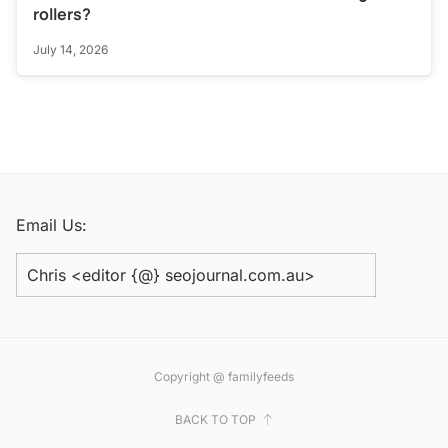
rollers?
July 14, 2026
Email Us:
Chris <editor {@} seojournal.com.au>
Copyright @ familyfeeds
BACK TO TOP