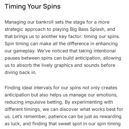
Timing Your Spins
Managing our bankroll sets the stage for a more
strategic approach to playing Big Bass Splash, and
that brings us to another key factor: timing our spins.
Spin timing can make all the difference in enhancing
our gameplay. We’ve noticed that taking intentional
pauses between spins can build anticipation, allowing
us to absorb the lively graphics and sounds before
diving back in.
Finding ideal intervals for our spins not only creates
anticipation but also helps us manage our emotions,
reducing impulsive betting. By experimenting with
different timings, we can discover what works best for
us. Let’s remember, patience can be just as rewarding
as luck, and finding that sweet spot in our spin timing