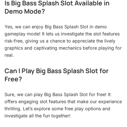
Is Big Bass Splash Slot Available in
Demo Mode?
Yes, we can enjoy Big Bass Splash Slot in demo
gameplay mode! It lets us investigate the slot features
risk-free, giving us a chance to appreciate the lively
graphics and captivating mechanics before playing for
real.
Can I Play Big Bass Splash Slot for
Free?
Sure, we can play Big Bass Splash Slot for free! It
offers engaging slot features that make our experience
thrilling. Let’s explore some free play options and
investigate all the fun together!