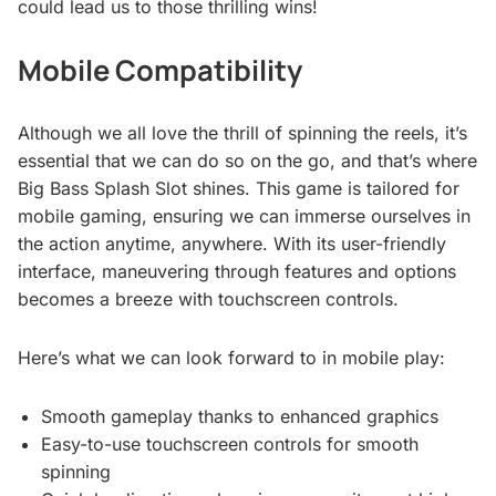
could lead us to those thrilling wins!
Mobile Compatibility
Although we all love the thrill of spinning the reels, it’s
essential that we can do so on the go, and that’s where
Big Bass Splash Slot shines. This game is tailored for
mobile gaming, ensuring we can immerse ourselves in
the action anytime, anywhere. With its user-friendly
interface, maneuvering through features and options
becomes a breeze with touchscreen controls.
Here’s what we can look forward to in mobile play:
Smooth gameplay thanks to enhanced graphics
Easy-to-use touchscreen controls for smooth
spinning