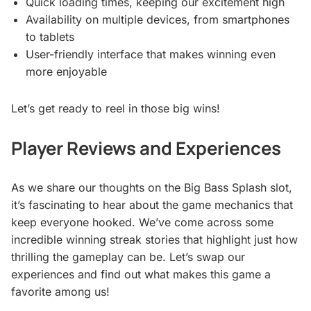
Quick loading times, keeping our excitement high
Availability on multiple devices, from smartphones
to tablets
User-friendly interface that makes winning even
more enjoyable
Let’s get ready to reel in those big wins!
Player Reviews and Experiences
As we share our thoughts on the Big Bass Splash slot,
it’s fascinating to hear about the game mechanics that
keep everyone hooked. We’ve come across some
incredible winning streak stories that highlight just how
thrilling the gameplay can be. Let’s swap our
experiences and find out what makes this game a
favorite among us!