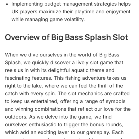
Implementing budget management strategies helps
UK players maximize their playtime and enjoyment
while managing game volatility.
Overview of Big Bass Splash Slot
When we dive ourselves in the world of Big Bass
Splash, we quickly discover a lively slot game that
reels us in with its delightful aquatic theme and
fascinating features. This fishing adventure takes us
right to the lake, where we can feel the thrill of the
catch with every spin. The slot mechanics are crafted
to keep us entertained, offering a range of symbols
and winning combinations that reflect our love for the
outdoors. As we delve into the game, we find
ourselves enthusiastic to trigger the bonus rounds,
which add an exciting layer to our gameplay. Each