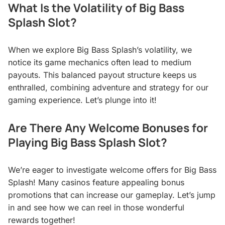
What Is the Volatility of Big Bass
Splash Slot?
When we explore Big Bass Splash’s volatility, we
notice its game mechanics often lead to medium
payouts. This balanced payout structure keeps us
enthralled, combining adventure and strategy for our
gaming experience. Let’s plunge into it!
Are There Any Welcome Bonuses for
Playing Big Bass Splash Slot?
We’re eager to investigate welcome offers for Big Bass
Splash! Many casinos feature appealing bonus
promotions that can increase our gameplay. Let’s jump
in and see how we can reel in those wonderful
rewards together!