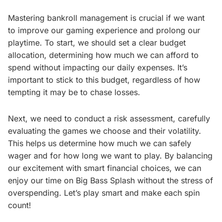
Mastering bankroll management is crucial if we want
to improve our gaming experience and prolong our
playtime. To start, we should set a clear budget
allocation, determining how much we can afford to
spend without impacting our daily expenses. It’s
important to stick to this budget, regardless of how
tempting it may be to chase losses.
Next, we need to conduct a risk assessment, carefully
evaluating the games we choose and their volatility.
This helps us determine how much we can safely
wager and for how long we want to play. By balancing
our excitement with smart financial choices, we can
enjoy our time on Big Bass Splash without the stress of
overspending. Let’s play smart and make each spin
count!